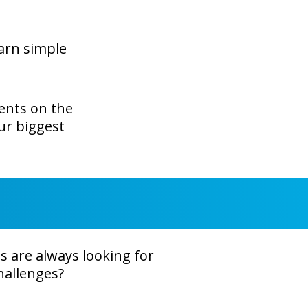
earn simple
ents on the
our biggest
 are always looking for
hallenges?