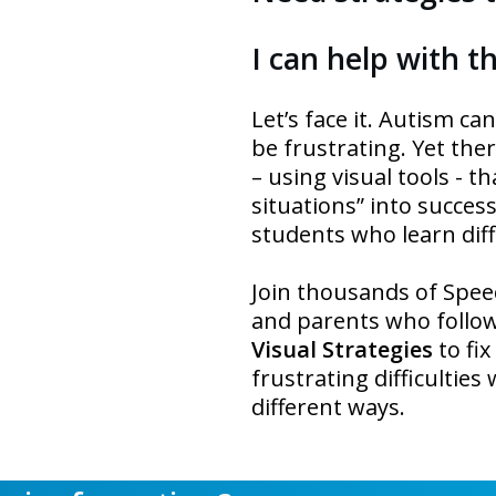
I can help with tha
Let’s face it. Autism c
be frustrating. Yet the
– using visual tools - t
situations” into succes
students who learn diff
Join thousands of Spee
and parents who follo
Visual Strategies
to fi
frustrating difficultie
different ways.