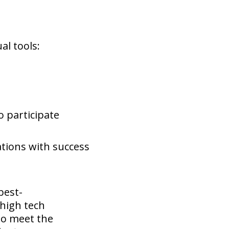
al tools:
o participate
uations with success
best-
 high tech
 to meet the