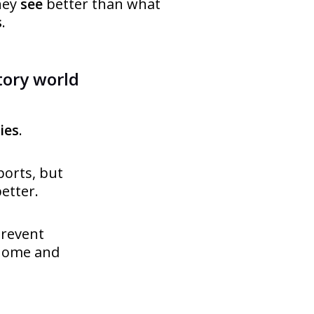
hey
see
better than what
s
.
tory world
ies
.
ports, but
etter.
prevent
 home and