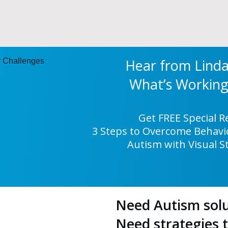
Hear from Lind
What’s Worki
Get FREE Special 
3 Steps to Overcome Behavio
Autism with Visual S
Need Autism solu
Need strategies 