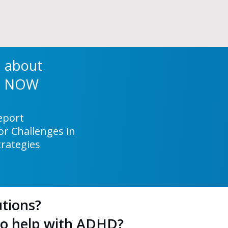
a about
ng NOW
Report
r Challenges in
trategies
tions?
to help with ADHD?