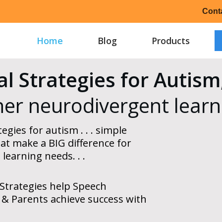
Cont
Home
Blog
Products
al Strategies for Auti
her neurodivergent learn
egies for autism . . . simple
at make a BIG difference for
 learning needs
. . .
Strategies help Speech
 & Parents achieve success with