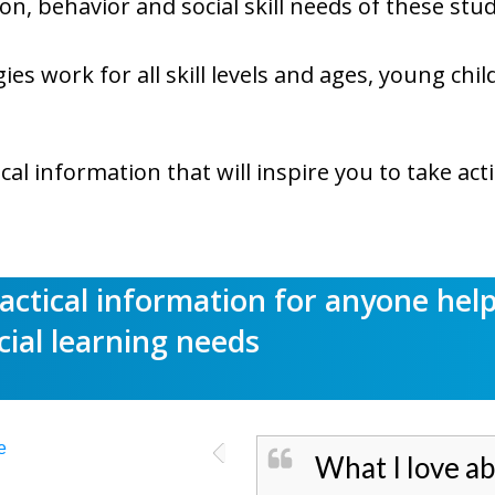
n, behavior and social skill needs of these stu
gies work for all skill levels and ages, young ch
ical information that will inspire you to take act
ractical information for anyone hel
cial learning needs
What I love ab