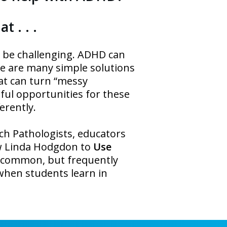
t . . .
an be challenging. ADHD can
re are many simple solutions
hat can turn “messy
sful opportunities for these
erently.
ch Pathologists, educators
w Linda Hodgdon to
Use
x common, but frequently
s when students learn in