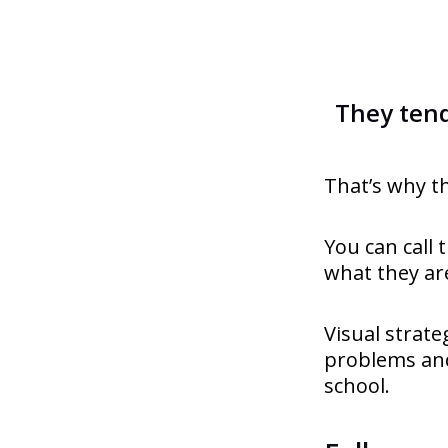
They tend
That’s why t
You can call 
what they are
Visual strat
problems and
school.