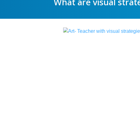
What are visual strat