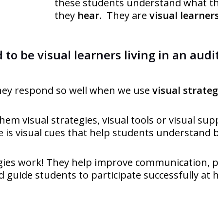
these students understand what t
they
hear
. They are
visual learner
 to be visual learners living in an audi
hey respond so well when we use
visual strateg
them visual strategies, visual tools or visual sup
 is visual cues that help students understand b
egies work! They help improve communication, 
 guide students to participate successfully at