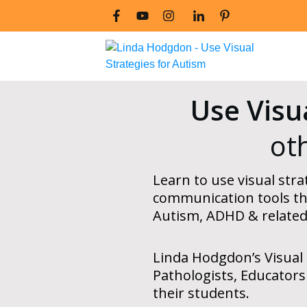
Use Visu
ot
Learn to use visual strat
communication tools
th
Autism, ADHD & related
Linda Hodgdon’s Visual 
Pathologists, Educators
their students.