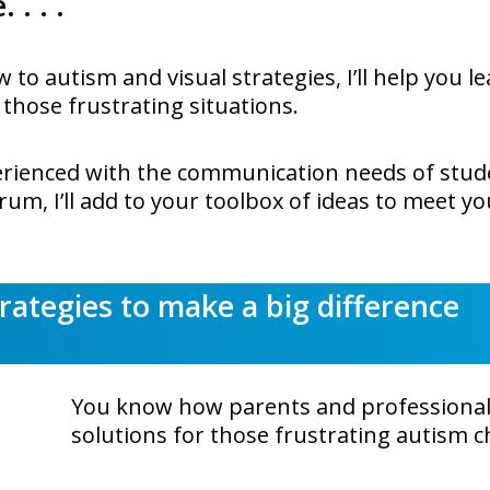
 . . .
w to autism and visual strategies, I’ll help you l
 those frustrating situations.
perienced with the communication needs of stud
um, I’ll add to your toolbox of ideas to meet y
trategies to make a big difference
You know how parents and professionals
solutions for those frustrating autism c