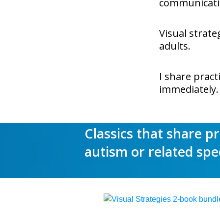
communicatio
Visual strate
adults.
I share pract
immediately.
Classics that share p
autism or related spe