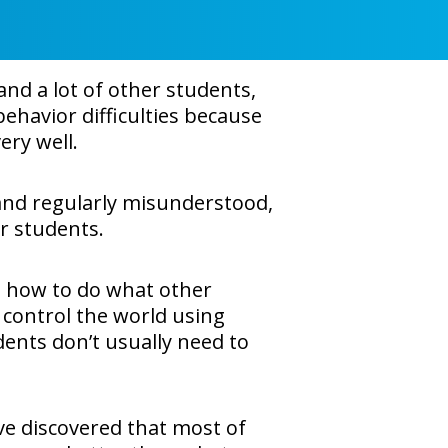
nd a lot of other students,
ehavior difficulties because
ery well.
 and regularly misunderstood,
er students.
 how to do what other
 control the world using
ents don’t usually need to
ve discovered that most of