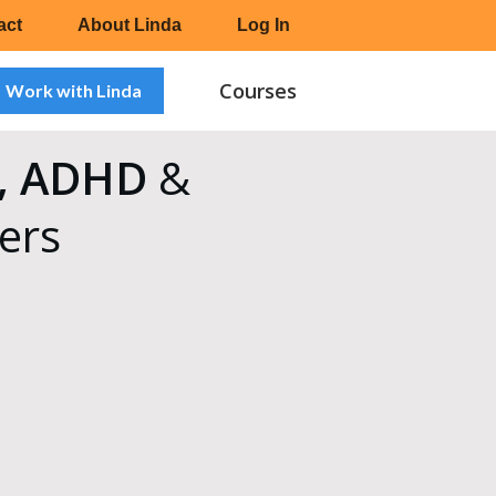
act
About Linda
Log In
Courses
Work with Linda
sm, ADHD
&
ers