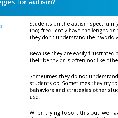
egies for autism?
Students on the autism spectrum (a
too) frequently have challenges or b
they don’t understand their world v
Because they are easily frustrated
their behavior is often not like oth
Sometimes they do not understand
students do. Sometimes they try to
behaviors and strategies other stud
use.
When trying to sort this out, we ha