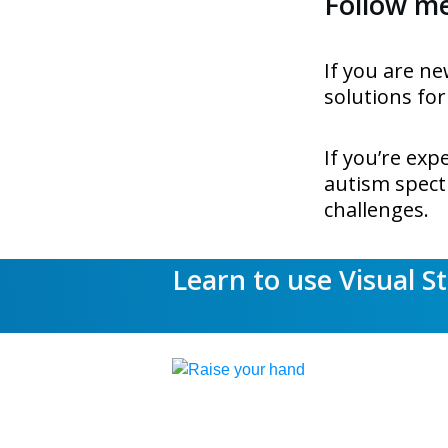
Follow me.
If you are ne
solutions for
If you’re ex
autism spectr
challenges.
Learn to use Visual S