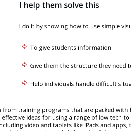
I help them solve this
I do it by showing how to use simple visu
To give students information
Give them the structure they need t
Help individuals handle difficult sit
n from training programs that are packed with 
 effective ideas for using a range of low tech to
 including video and tablets like iPads and apps,