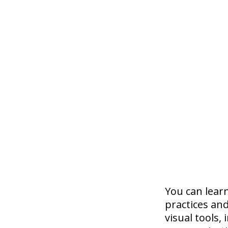
You can lear
practices and
visual tools,