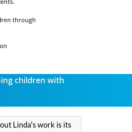
dents.
ildren through
ion
ping
children with
out Linda’s work is its