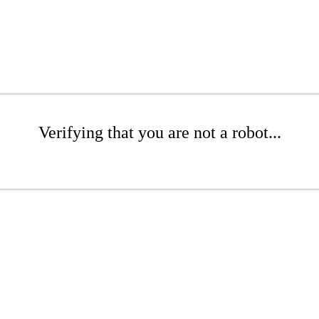
Verifying that you are not a robot...