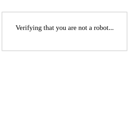
Verifying that you are not a robot...