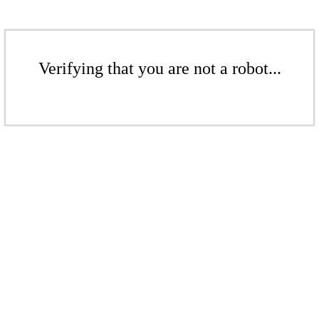
Verifying that you are not a robot...