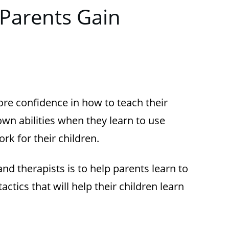
Parents Gain
re confidence in how to teach their
r own abilities when they learn to use
ork for their children.
nd therapists is to help parents learn to
tics that will help their children learn