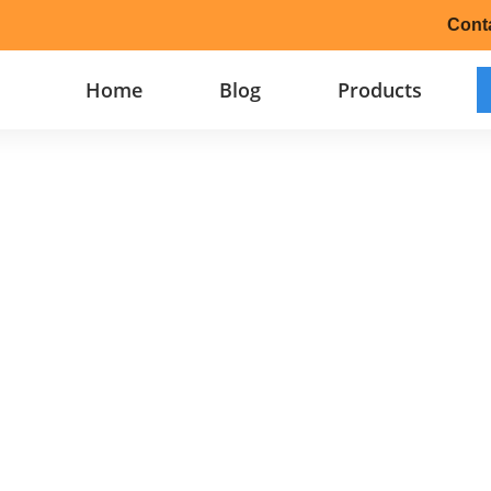
Cont
Home
Blog
Products