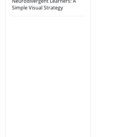
Neurodivergent Learners: A
Simple Visual Strategy