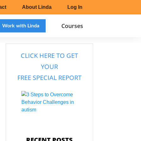
act
About Linda
Log In
Courses
Work with Linda
CLICK HERE TO
GET
YOUR
FREE SPECIAL REPORT
RECENT POSTS