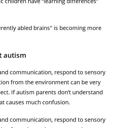
c children have “learning differences”
ferently abled brains" is becoming more
 autism
tand communication, respond to sensory
tion from the environment can be very
ect. If autism parents don’t understand
 that causes much confusion.
tand communication, respond to sensory