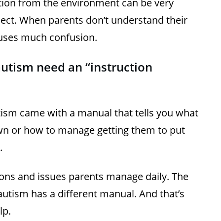
tion from the environment can be very
ect. When parents don’t understand their
 causes much confusion.
autism need an “instruction
utism came with a manual that tells you what
wn or how to manage getting them to put
.
ions and issues parents manage daily. The
autism has a different manual. And that’s
lp.