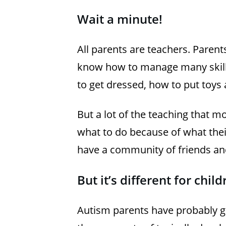
Wait a minute!
All parents are teachers. Paren
know how to manage many skills
to get dressed, how to put toys 
But a lot of the teaching that m
what to do because of what the
have a community of friends and
But it’s different for chi
Autism parents have probably g