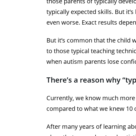
those parents of typically devel
typically expected skills. But it’s
even worse. Exact results depen
But it’s common that the child 
to those typical teaching techni
when autism parents lose confi
There’s a reason why “typ
Currently, we know much more 
compared to what we knew 10 or
After many years of learning ab