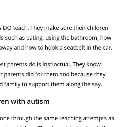
ts DO teach. They make sure their children
 such as eating, using the bathroom, how
away and how to hook a seatbelt in the car.
ost parents do is instinctual. They know
ir parents did for them and because they
 family to support them along the say.
ldren with autism
one through the same teaching attempts as