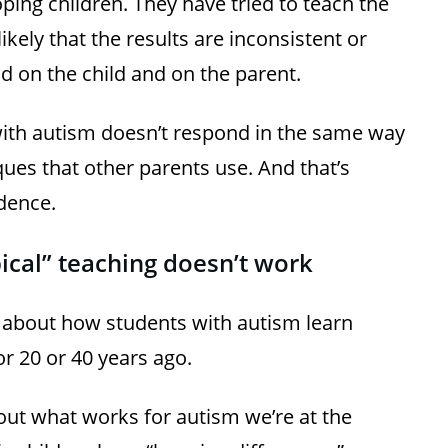
oping children. They have tried to teach the
 likely that the results are inconsistent or
d on the child and on the parent.
with autism doesn’t respond in the same way
ques that other parents use. And that’s
dence.
ical” teaching doesn’t work
about how students with autism learn
 20 or 40 years ago.
out what works for autism we’re at the