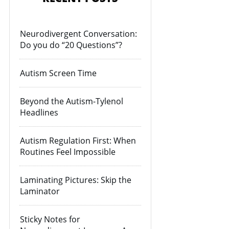
Neurodivergent Conversation:
Do you do “20 Questions”?
Autism Screen Time
Beyond the Autism-Tylenol
Headlines
Autism Regulation First: When
Routines Feel Impossible
Laminating Pictures: Skip the
Laminator
Sticky Notes for