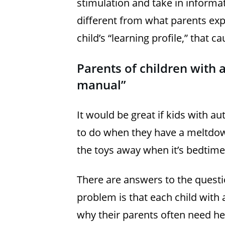
stimulation and take in informa
different from what parents exp
child’s “learning profile,” that
Parents of children with 
manual”
It would be great if kids with a
to do when they have a meltdo
the toys away when it’s bedtime
There are answers to the quest
problem is that each child with 
why their parents often need he