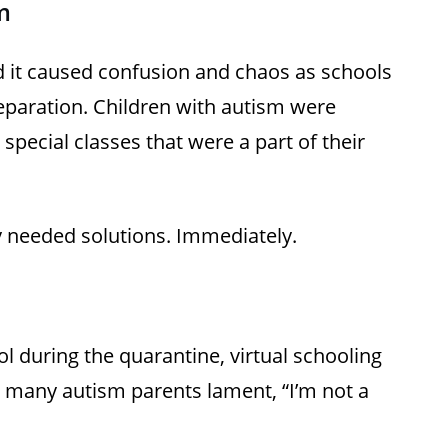
m
it caused confusion and chaos as schools
preparation. Children with autism were
pecial classes that were a part of their
hey needed solutions. Immediately.
l during the quarantine, virtual schooling
d many autism parents lament, “I’m not a