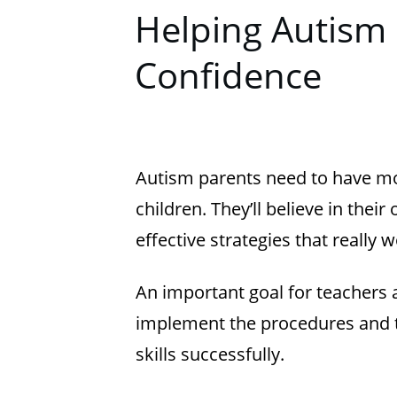
Helping Autism 
Confidence
Autism parents need to have mo
children. They’ll believe in thei
effective strategies that really w
An important goal for teachers a
implement the procedures and tac
skills successfully.