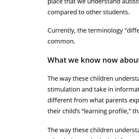
place that we understand autisti
compared to other students.
Currently, the terminology "dif
common.
What we know now about
The way these children unders
stimulation and take in informa
different from what parents exp
their child’s “learning profile,”
The way these children unders