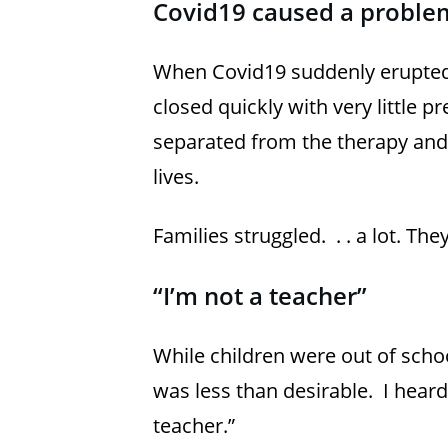
Covid19 caused a proble
When Covid19 suddenly erupted 
closed quickly with very little 
separated from the therapy and s
lives.
Families struggled. . . a lot. T
“I’m not a teacher”
While children were out of schoo
was less than desirable. I hear
teacher.”