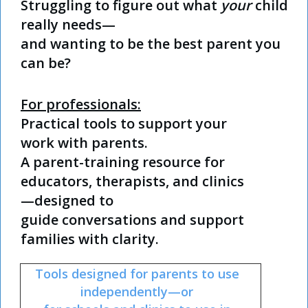
Struggling to figure out what
your
child
really needs—
and wanting to be the best parent you
can be?
For professionals:
Practical tools to support your
work with parents.
A parent-training resource for
educators, therapists, and clinics
—designed to
guide
conversations and support
families with clarity.
Tools designed for parents to use
independently—
or