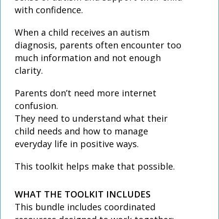
with confidence.
When a child receives an autism
diagnosis, parents often encounter too
much information and not enough
clarity.
Parents don’t need more internet
confusion.
They need to understand what their
child needs and how to manage
everyday life in positive ways.
This toolkit helps make that possible.
WHAT THE TOOLKIT INCLUDES
This bundle includes coordinated