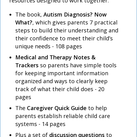
resources designed to work together:
The book,
Autism Diagnosis? Now
What?
, which gives parents 7 practical
steps to build their understanding and
their confidence to meet their child’s
unique needs - 108 pages
Medical and Therapy Notes &
Trackers
so parents have simple tools
for keeping important information
organized and ways to clearly keep
track of what their child does - 20
pages
The
Caregiver Quick Guide
to help
parents establish reliable child care
systems - 14 pages
Plus a set of
discussion questions
to