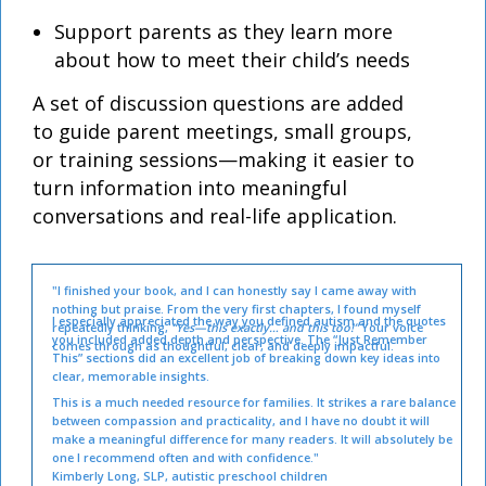
Support parents as they learn more
about how to meet their child’s needs
A set of discussion questions are added
to guide parent meetings, small groups,
or training sessions—making it easier to
turn information into meaningful
conversations and real-life application.
"I finished your book, and I can honestly say I came away with
nothing but praise. From the very first chapters, I found myself
I especially appreciated the way you defined autism and the quotes
repeatedly thinking,
“Yes—this exactly… and this too!”
Your voice
you included added depth and perspective. The “Just Remember
comes through as thoughtful, clear, and deeply impactful.
This” sections did an excellent job of breaking down key ideas into
clear, memorable insights.
This is a much needed resource for families. It strikes a rare balance
between compassion and practicality, and I have no doubt it will
make a meaningful difference for many readers. It will absolutely be
one I recommend often and with confidence."
Kimberly Long, SLP, autistic preschool children