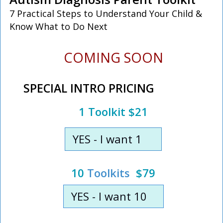
7 Practical Steps to Understand Your Child &
Know What to Do Next
COMING SOON
SPECIAL INTRO PRICING
1 Toolkit $21
YES - I want 1
10
Toolkits
$79
YES - I want 10