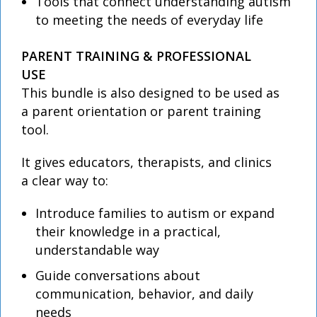
Tools that connect understanding autism
to meeting the needs of everyday life
PARENT TRAINING & PROFESSIONAL
USE
This bundle is also designed to be used as
a parent orientation or parent training
tool.
It gives educators, therapists, and clinics
a clear way to:
Introduce families to autism or expand
their knowledge in a practical,
understandable way
Guide conversations about
communication, behavior, and daily
needs