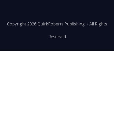
Copyright
2026
QuirkRoberts Publishing
- All Rights
Reserved