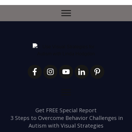
Get FREE Special Report
3 Steps to Overcome Behavior Challenges in
Autism with Visual Strategies