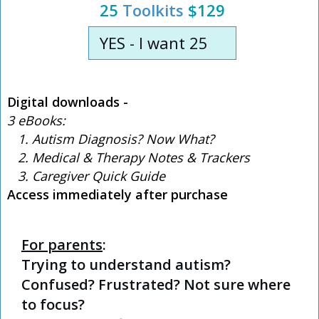
25
Toolkits
$129
YES - I want 25
Digital downloads -
3 eBooks:
1. Autism Diagnosis? Now What?
2. Medical & Therapy Notes & Trackers
3. Caregiver Quick Guide
Access immediately after purchase
For parents
:
Trying to understand autism?
Confused? Frustrated? Not sure where
to focus?