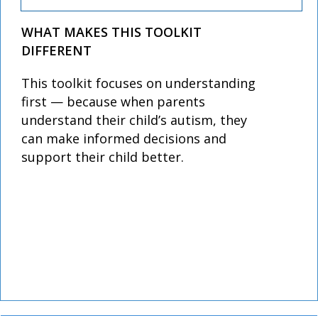
WHAT MAKES THIS TOOLKIT
DIFFERENT
This toolkit focuses on understanding
first — because when parents
understand their child’s autism, they
can make informed decisions and
support their child better.