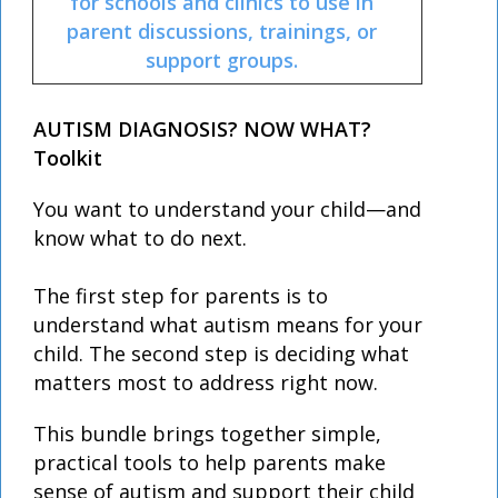
for schools and clinics to use in
parent discussions, trainings, or
support groups.
AUTISM DIAGNOSIS? NOW WHAT?
Toolkit
You want to understand your child—and
know what to do next.
The first step for parents is to
understand what autism means for your
child. The second step is deciding what
matters most to address right now.
This bundle brings together simple,
practical tools to help parents make
sense of autism and support their child