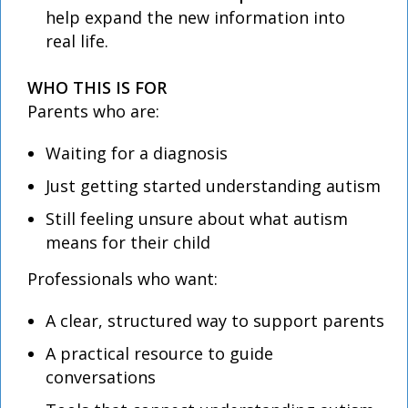
help expand the new information into
real life.
WHO THIS IS FOR
Parents who are:
Waiting for a diagnosis
Just getting started understanding autism
Still feeling unsure about what autism
means for their child
Professionals who want:
A clear, structured way to support parents
A practical resource to guide
conversations