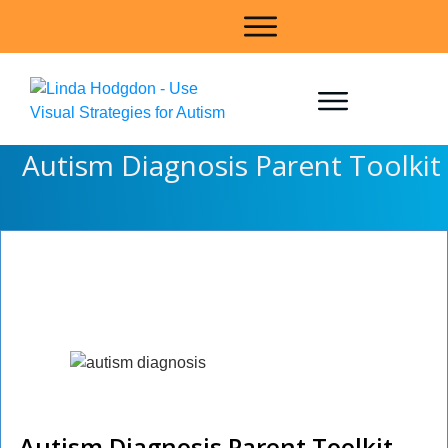
Autism Diagnosis Parent Toolkit
Autism Diagnosis
Parent Toolkit