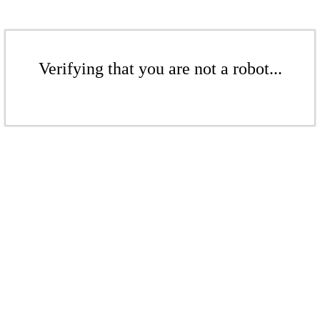
Verifying that you are not a robot...