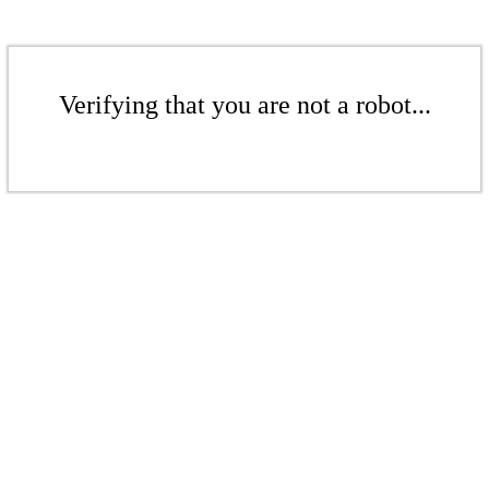
Verifying that you are not a robot...