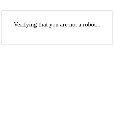
Verifying that you are not a robot...