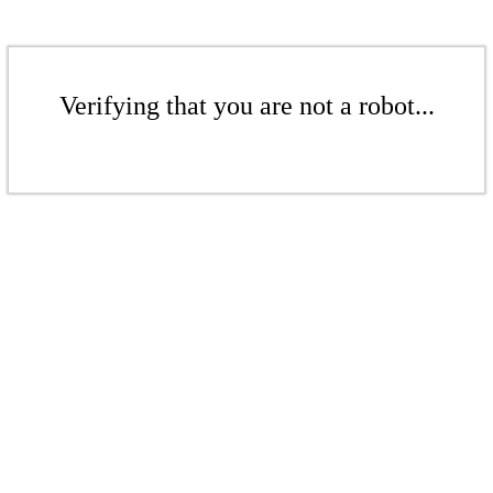
Verifying that you are not a robot...